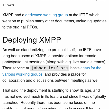
known.
XMPP had a
dedicated working group
at the IETF, which
went on to publish many other documents, including updates
to the original RFCs.
Deploying XMPP
As well as standardizing the protocol itself, the IETF have
long been users of XMPP to provide options for remote
participation at meetings (along with e.g. live audio streams).
Their service at
hosts
chats for the
jabber.ietf.org
various working groups
, and provides a place for
collaboration and discussions between meetings as well.
That said, the deployment is starting to show its age, and
has not evolved much in its feature set since it was originally
launched. Recently there has been some focus on the
problems that people face when trying to access it for the