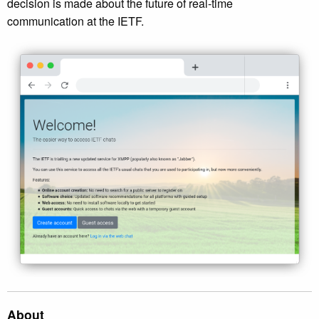
decision is made about the future of real-time
communication at the IETF.
About