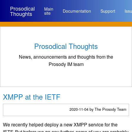
Prosodical
Main
Documentation
Support
Iss
Thoughts
site
Prosodical Thoughts
News, announcements and thoughts from the
Prosody IM team
XMPP at the IETF
2020-11-04
by The Prosody Team
We recently helped deploy a new XMPP service for the
IETF. But before we go any further, some of you are probably