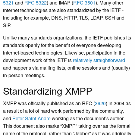
5321
and
RFC 5322
) and IMAP (
RFC 3501
). Many other
internet technologies are also standardized by the IETF -
including for example, DNS, HTTP, TLS, LDAP, SSH and
SIP.
Unlike many standards organizations, the IETF publishes its
standards openly for the benefit of everyone developing
internet-based technologies. Likewise, participation in the
development work of the IETF is
relatively straightforward
and happens via mailing lists, online sessions and (usually)
in-person meetings.
Standardizing XMPP
XMPP was officially published as an RFC (
3920
) in 2004 as
a result of a lot of hard work performed by the community,
and
Peter Saint-Andre
working as the document’s author.
This document also marks “XMPP” taking over as the formal
name of the protocol, rather than “Jabber” as it was originally