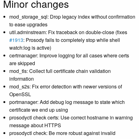
Minor changes
mod_storage_sql: Drop legacy index without confirmation
to ease upgrades
util.adminstream: Fix traceback on double-close (fixes
#1913
: Prosody fails to completely stop while shell
watch:log is active)
certmanager: Improve logging for all cases where certs
are skipped
mod_tls: Collect full certificate chain validation
information
mod_s2s: Fix error detection with newer versions of
OpenSSL
portmanager: Add debug log message to state which
certificate we end up using
prosodyctl check certs: Use correct hostname in warning
message about HTTPS
prosodyctl check: Be more robust against invalid