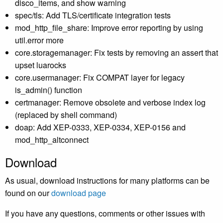
disco_items, and show warning
spec/tls: Add TLS/certificate integration tests
mod_http_file_share: Improve error reporting by using
util.error more
core.storagemanager: Fix tests by removing an assert that
upset luarocks
core.usermanager: Fix COMPAT layer for legacy
is_admin() function
certmanager: Remove obsolete and verbose index log
(replaced by shell command)
doap: Add XEP-0333, XEP-0334, XEP-0156 and
mod_http_altconnect
Download
As usual, download instructions for many platforms can be
found on our
download page
If you have any questions, comments or other issues with