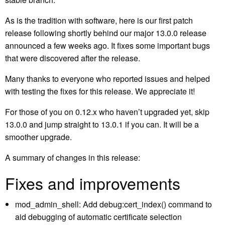
As is the tradition with software, here is our first patch
release following shortly behind our major 13.0.0 release
announced a few weeks ago. It fixes some important bugs
that were discovered after the release.
Many thanks to everyone who reported issues and helped
with testing the fixes for this release. We appreciate it!
For those of you on 0.12.x who haven’t upgraded yet, skip
13.0.0 and jump straight to 13.0.1 if you can. It will be a
smoother upgrade.
A summary of changes in this release:
Fixes and improvements
mod_admin_shell: Add debug:cert_index() command to
aid debugging of automatic certificate selection