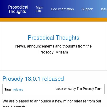
Prosodical
Main
Documentation
Support
Iss
Thoughts
site
Prosodical Thoughts
News, announcements and thoughts from the
Prosody IM team
Prosody 13.0.1 released
2025-04-03
by The Prosody Team
release
Tags:
We are pleased to announce a new minor release from our
stable branch.