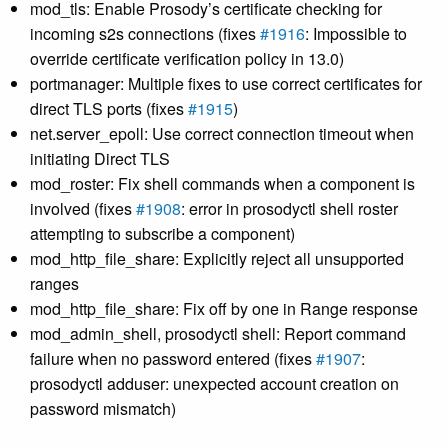
mod_tls: Enable Prosody’s certificate checking for
incoming s2s connections (fixes
#1916
: Impossible to
override certificate verification policy in 13.0)
portmanager: Multiple fixes to use correct certificates for
direct TLS ports (fixes
#1915
)
net.server_epoll: Use correct connection timeout when
initiating Direct TLS
mod_roster: Fix shell commands when a component is
involved (fixes
#1908
: error in prosodyctl shell roster
attempting to subscribe a component)
mod_http_file_share: Explicitly reject all unsupported
ranges
mod_http_file_share: Fix off by one in Range response
mod_admin_shell, prosodyctl shell: Report command
failure when no password entered (fixes
#1907
:
prosodyctl adduser: unexpected account creation on
password mismatch)