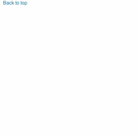
Back to top