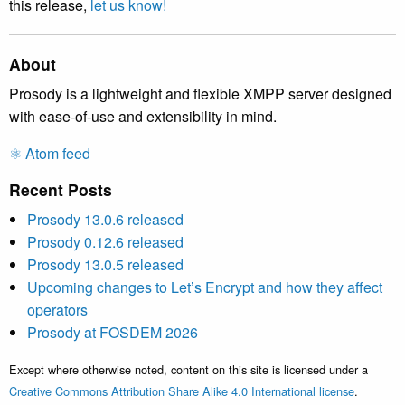
this release,
let us know!
About
Prosody is a lightweight and flexible XMPP server designed
with ease-of-use and extensibility in mind.
⚛️ Atom feed
Recent Posts
Prosody 13.0.6 released
Prosody 0.12.6 released
Prosody 13.0.5 released
Upcoming changes to Let’s Encrypt and how they affect
operators
Prosody at FOSDEM 2026
Except where otherwise noted, content on this site is licensed under a
Creative Commons Attribution Share Alike 4.0 International license
.