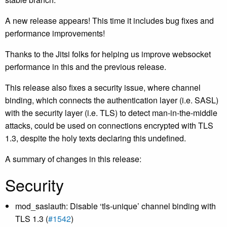
A new release appears! This time it includes bug fixes and
performance improvements!
Thanks to the Jitsi folks for helping us improve websocket
performance in this and the previous release.
This release also fixes a security issue, where channel
binding, which connects the authentication layer (i.e. SASL)
with the security layer (i.e. TLS) to detect man-in-the-middle
attacks, could be used on connections encrypted with TLS
1.3, despite the holy texts declaring this undefined.
A summary of changes in this release:
Security
mod_saslauth: Disable ‘tls-unique’ channel binding with
TLS 1.3 (
#1542
)