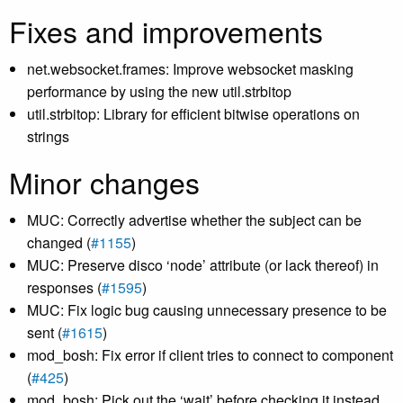
Fixes and improvements
net.websocket.frames: Improve websocket masking
performance by using the new util.strbitop
util.strbitop: Library for efficient bitwise operations on
strings
Minor changes
MUC: Correctly advertise whether the subject can be
changed (
#1155
)
MUC: Preserve disco ‘node’ attribute (or lack thereof) in
responses (
#1595
)
MUC: Fix logic bug causing unnecessary presence to be
sent (
#1615
)
mod_bosh: Fix error if client tries to connect to component
(
#425
)
mod_bosh: Pick out the ‘wait’ before checking it instead