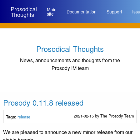
Prosodical
Main
Documentation
Support
Iss
Thoughts
site
Prosodical Thoughts
News, announcements and thoughts from the
Prosody IM team
Prosody 0.11.8 released
2021-02-15
by The Prosody Team
release
Tags:
We are pleased to announce a new minor release from our
stable branch.