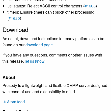
util.stanza: Reject ASCII control characters (
#1606
)
timers: Ensure timers can’t block other processing
(
#1620
)
Download
As usual, download instructions for many platforms can be
found on our
download page
If you have any questions, comments or other issues with
this release,
let us know!
About
Prosody is a lightweight and flexible XMPP server designed
with ease-of-use and extensibility in mind.
⚛️ Atom feed