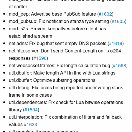
of earlier
mod_pep: Advertise base PubSub feature (
#1632
)
mod_pubsub: Fix notification stanza type setting (
#1605
)
mod_s2s: Prevent keepalives before client has
established a stream
net.adns: Fix bug that sent empty DNS packets (
#1619
)
net.http.server: Don’t send Content-Length on 1xx/204
responses (
#1596
)
net.websocket.frames: Fix length calculation bug (
#1598
)
util.dbuffer: Make length API in line with Lua strings
util.dbuffer: Optimize substring operations
util.debug: Fix locals being reported under wrong stack
frame in some cases
util.dependencies: Fix check for Lua bitwise operations
library (
#1594
)
util.interpolation: Fix combination of filters and fallback
values
#1623
util.promise: Preserve tracebacks