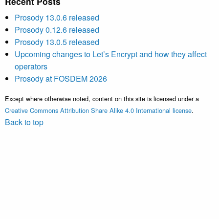
Recent Posts
Prosody 13.0.6 released
Prosody 0.12.6 released
Prosody 13.0.5 released
Upcoming changes to Let’s Encrypt and how they affect
operators
Prosody at FOSDEM 2026
Except where otherwise noted, content on this site is licensed under a
Creative Commons Attribution Share Alike 4.0 International license
.
Back to top