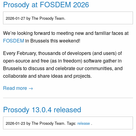
Prosody at FOSDEM 2026
2026-01-27
by The Prosody Team.
We’re looking forward to meeting new and familiar faces at
FOSDEM
in Brussels this weekend!
Every February, thousands of developers (and users) of
open-source and free (as in freedom) software gather in
Brussels to discuss and celebrate our communities, and
collaborate and share ideas and projects.
Read more →
Prosody 13.0.4 released
2026-01-23
by The Prosody Team. Tags:
release
.