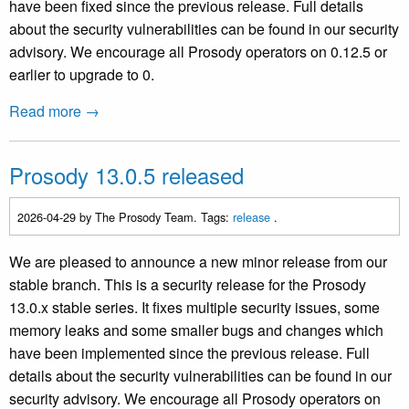
have been fixed since the previous release. Full details
about the security vulnerabilities can be found in our security
advisory. We encourage all Prosody operators on 0.12.5 or
earlier to upgrade to 0.
Read more →
Prosody 13.0.5 released
2026-04-29
by The Prosody Team. Tags:
release
.
We are pleased to announce a new minor release from our
stable branch. This is a security release for the Prosody
13.0.x stable series. It fixes multiple security issues, some
memory leaks and some smaller bugs and changes which
have been implemented since the previous release. Full
details about the security vulnerabilities can be found in our
security advisory. We encourage all Prosody operators on