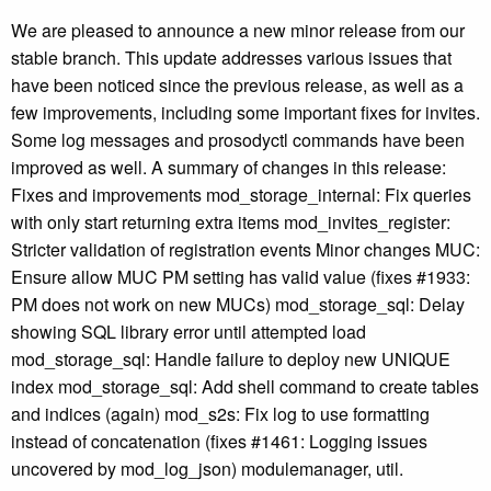
We are pleased to announce a new minor release from our
stable branch. This update addresses various issues that
have been noticed since the previous release, as well as a
few improvements, including some important fixes for invites.
Some log messages and prosodyctl commands have been
improved as well. A summary of changes in this release:
Fixes and improvements mod_storage_internal: Fix queries
with only start returning extra items mod_invites_register:
Stricter validation of registration events Minor changes MUC:
Ensure allow MUC PM setting has valid value (fixes #1933:
PM does not work on new MUCs) mod_storage_sql: Delay
showing SQL library error until attempted load
mod_storage_sql: Handle failure to deploy new UNIQUE
index mod_storage_sql: Add shell command to create tables
and indices (again) mod_s2s: Fix log to use formatting
instead of concatenation (fixes #1461: Logging issues
uncovered by mod_log_json) modulemanager, util.