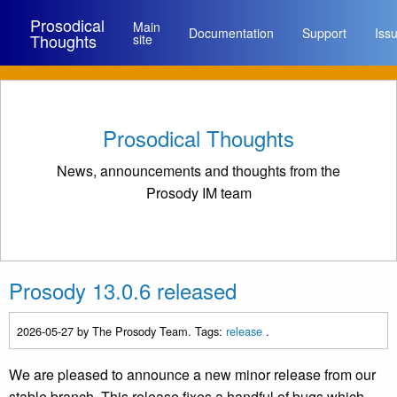
Prosodical
Main
Documentation
Support
Iss
Thoughts
site
Prosodical Thoughts
News, announcements and thoughts from the
Prosody IM team
Prosody 13.0.6 released
2026-05-27
by The Prosody Team. Tags:
release
.
We are pleased to announce a new minor release from our
stable branch. This release fixes a handful of bugs which