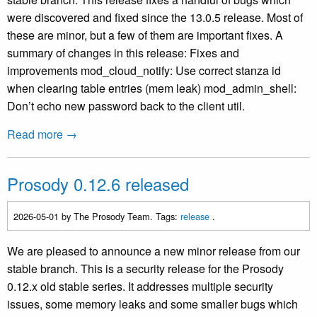
were discovered and fixed since the 13.0.5 release. Most of
these are minor, but a few of them are important fixes. A
summary of changes in this release: Fixes and
improvements mod_cloud_notify: Use correct stanza id
when clearing table entries (mem leak) mod_admin_shell:
Don’t echo new password back to the client util.
Read more →
Prosody 0.12.6 released
2026-05-01
by The Prosody Team. Tags:
release
.
We are pleased to announce a new minor release from our
stable branch. This is a security release for the Prosody
0.12.x old stable series. It addresses multiple security
issues, some memory leaks and some smaller bugs which