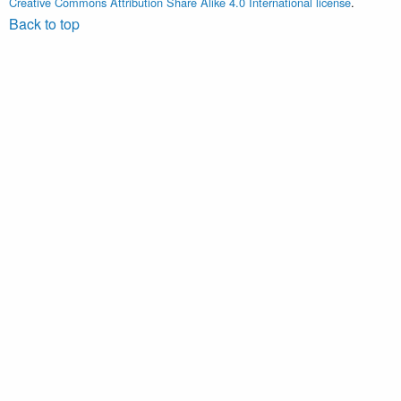
Creative Commons Attribution Share Alike 4.0 International license
.
Back to top