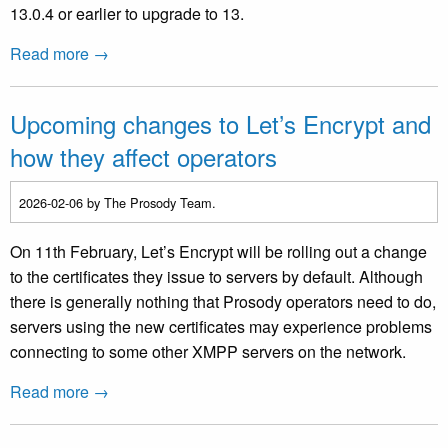
13.0.4 or earlier to upgrade to 13.
Read more →
Upcoming changes to Let’s Encrypt and
how they affect operators
2026-02-06
by The Prosody Team.
On 11th February, Let’s Encrypt will be rolling out a change
to the certificates they issue to servers by default. Although
there is generally nothing that Prosody operators need to do,
servers using the new certificates may experience problems
connecting to some other XMPP servers on the network.
Read more →