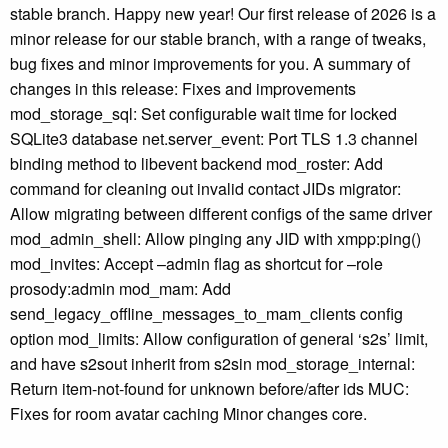
stable branch. Happy new year! Our first release of 2026 is a
minor release for our stable branch, with a range of tweaks,
bug fixes and minor improvements for you. A summary of
changes in this release: Fixes and improvements
mod_storage_sql: Set configurable wait time for locked
SQLite3 database net.server_event: Port TLS 1.3 channel
binding method to libevent backend mod_roster: Add
command for cleaning out invalid contact JIDs migrator:
Allow migrating between different configs of the same driver
mod_admin_shell: Allow pinging any JID with xmpp:ping()
mod_invites: Accept –admin flag as shortcut for –role
prosody:admin mod_mam: Add
send_legacy_offline_messages_to_mam_clients config
option mod_limits: Allow configuration of general ‘s2s’ limit,
and have s2sout inherit from s2sin mod_storage_internal:
Return item-not-found for unknown before/after ids MUC:
Fixes for room avatar caching Minor changes core.