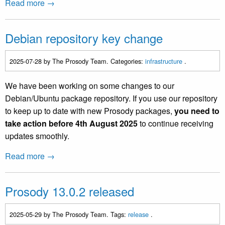
Read more →
Debian repository key change
2025-07-28
by The Prosody Team. Categories:
infrastructure
.
We have been working on some changes to our
Debian/Ubuntu package repository. If you use our repository
to keep up to date with new Prosody packages,
you need to
take action before 4th August 2025
to continue receiving
updates smoothly.
Read more →
Prosody 13.0.2 released
2025-05-29
by The Prosody Team. Tags:
release
.