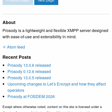
About
Prosody is a lightweight and flexible XMPP server designed
with ease-of-use and extensibility in mind.
⚛️ Atom feed
Recent Posts
Prosody 13.0.6 released
Prosody 0.12.6 released
Prosody 13.0.5 released
Upcoming changes to Let’s Encrypt and how they affect
operators
Prosody at FOSDEM 2026
Except where otherwise noted, content on this site is licensed under a