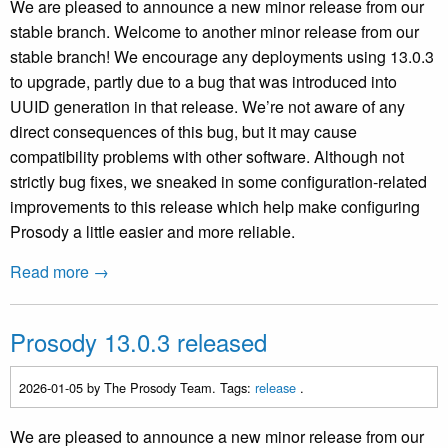
We are pleased to announce a new minor release from our
stable branch. Welcome to another minor release from our
stable branch! We encourage any deployments using 13.0.3
to upgrade, partly due to a bug that was introduced into
UUID generation in that release. We’re not aware of any
direct consequences of this bug, but it may cause
compatibility problems with other software. Although not
strictly bug fixes, we sneaked in some configuration-related
improvements to this release which help make configuring
Prosody a little easier and more reliable.
Read more →
Prosody 13.0.3 released
2026-01-05
by The Prosody Team. Tags:
release
.
We are pleased to announce a new minor release from our