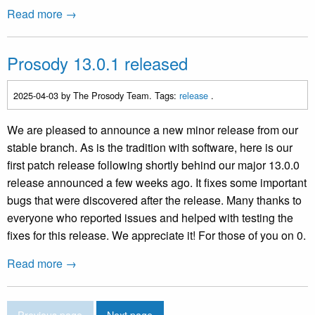
Read more →
Prosody 13.0.1 released
2025-04-03
by The Prosody Team. Tags:
release
.
We are pleased to announce a new minor release from our
stable branch. As is the tradition with software, here is our
first patch release following shortly behind our major 13.0.0
release announced a few weeks ago. It fixes some important
bugs that were discovered after the release. Many thanks to
everyone who reported issues and helped with testing the
fixes for this release. We appreciate it! For those of you on 0.
Read more →
Previous page
Next page