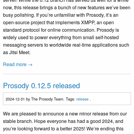
now, this release brings a bunch of new features we’ve been
busy polishing. If you’re unfamiliar with Prosody, it’s an
open-source project that implements XMPP, an open
standard protocol for online communication. Prosody is
widely used to power everything from small self-hosted
messaging servers to worldwide real-time applications such
as Jitsi Meet.
Read more →
Prosody 0.12.5 released
2024-12-31
by The Prosody Team. Tags:
release
.
We are pleased to announce a new minor release from our
stable branch. Hope everyone has had a good 2024, and
you’re looking forward to a better 2025! We’re ending this