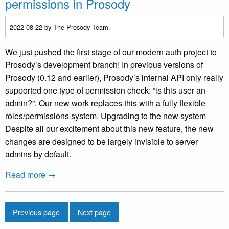
permissions in Prosody
2022-08-22
by The Prosody Team.
We just pushed the first stage of our modern auth project to
Prosody’s development branch! In previous versions of
Prosody (0.12 and earlier), Prosody’s internal API only really
supported one type of permission check: “is this user an
admin?”. Our new work replaces this with a fully flexible
roles/permissions system. Upgrading to the new system
Despite all our excitement about this new feature, the new
changes are designed to be largely invisible to server
admins by default.
Read more →
Previous page
Next page