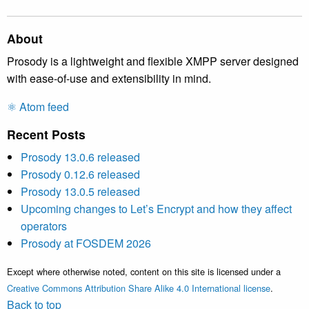
About
Prosody is a lightweight and flexible XMPP server designed
with ease-of-use and extensibility in mind.
⚛️ Atom feed
Recent Posts
Prosody 13.0.6 released
Prosody 0.12.6 released
Prosody 13.0.5 released
Upcoming changes to Let’s Encrypt and how they affect
operators
Prosody at FOSDEM 2026
Except where otherwise noted, content on this site is licensed under a
Creative Commons Attribution Share Alike 4.0 International license
.
Back to top