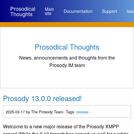
Prosodical
Main
Documentation
Support
Iss
Thoughts
site
Prosodical Thoughts
News, announcements and thoughts from the
Prosody IM team
Prosody 13.0.0 released!
2025-03-17
by The Prosody Team. Tags:
release
.
Welcome to a new major release of the Prosody XMPP
server! While the 0.12 branch has served us well for a while