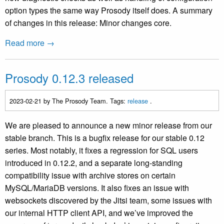
option types the same way Prosody itself does. A summary
of changes in this release: Minor changes core.
Read more →
Prosody 0.12.3 released
2023-02-21
by The Prosody Team. Tags:
release
.
We are pleased to announce a new minor release from our
stable branch. This is a bugfix release for our stable 0.12
series. Most notably, it fixes a regression for SQL users
introduced in 0.12.2, and a separate long-standing
compatibility issue with archive stores on certain
MySQL/MariaDB versions. It also fixes an issue with
websockets discovered by the Jitsi team, some issues with
our internal HTTP client API, and we’ve improved the