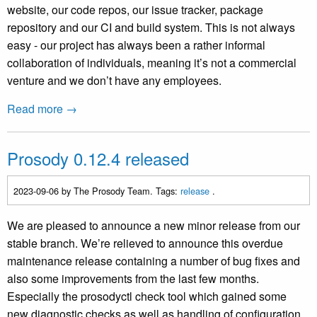
website, our code repos, our issue tracker, package
repository and our CI and build system. This is not always
easy - our project has always been a rather informal
collaboration of individuals, meaning it’s not a commercial
venture and we don’t have any employees.
Read more →
Prosody 0.12.4 released
2023-09-06
by The Prosody Team. Tags:
release
.
We are pleased to announce a new minor release from our
stable branch. We’re relieved to announce this overdue
maintenance release containing a number of bug fixes and
also some improvements from the last few months.
Especially the prosodyctl check tool which gained some
new diagnostic checks as well as handling of configuration