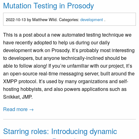
Mutation Testing in Prosody
2022-10-13
by Matthew Wild. Categories:
development
.
This is a post about a new automated testing technique we
have recently adopted to help us during our daily
development work on Prosody. It’s probably most interesting
to developers, but anyone technically-inclined should be
able to follow along! If you’re unfamiliar with our project, it’s
an open-source real-time messaging server, built around the
XMPP protocol. It’s used by many organizations and self-
hosting hobbyists, and also powers applications such as
Snikket, JMP.
Read more →
Starring roles: Introducing dynamic