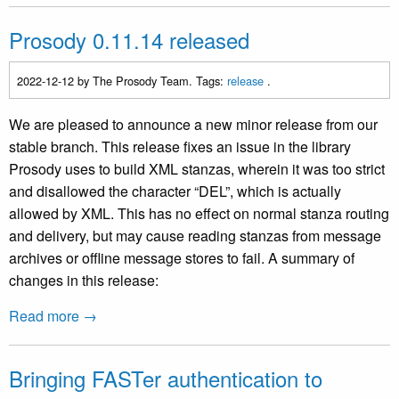
Prosody 0.11.14 released
2022-12-12
by The Prosody Team. Tags:
release
.
We are pleased to announce a new minor release from our
stable branch. This release fixes an issue in the library
Prosody uses to build XML stanzas, wherein it was too strict
and disallowed the character “DEL”, which is actually
allowed by XML. This has no effect on normal stanza routing
and delivery, but may cause reading stanzas from message
archives or offline message stores to fail. A summary of
changes in this release:
Read more →
Bringing FASTer authentication to