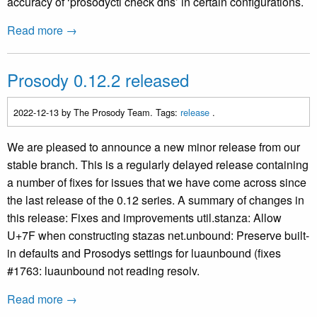
accuracy of ‘prosodyctl check dns’ in certain configurations.
Read more →
Prosody 0.12.2 released
2022-12-13
by The Prosody Team. Tags:
release
.
We are pleased to announce a new minor release from our
stable branch. This is a regularly delayed release containing
a number of fixes for issues that we have come across since
the last release of the 0.12 series. A summary of changes in
this release: Fixes and improvements util.stanza: Allow
U+7F when constructing stazas net.unbound: Preserve built-
in defaults and Prosodys settings for luaunbound (fixes
#1763: luaunbound not reading resolv.
Read more →