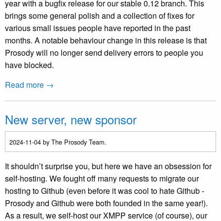
year with a bugfix release for our stable 0.12 branch. This
brings some general polish and a collection of fixes for
various small issues people have reported in the past
months. A notable behaviour change in this release is that
Prosody will no longer send delivery errors to people you
have blocked.
Read more →
New server, new sponsor
2024-11-04
by The Prosody Team.
It shouldn’t surprise you, but here we have an obsession for
self-hosting. We fought off many requests to migrate our
hosting to Github (even before it was cool to hate Github -
Prosody and Github were both founded in the same year!).
As a result, we self-host our XMPP service (of course), our