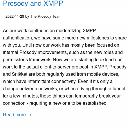
Prosody and XMPP
2022-11-28
by The Prosody Team.
As our work continues on modernizing XMPP
authentication, we have some more new milestones to share
with you. Until now our work has mostly been focused on
internal Prosody improvements, such as the new roles and
permissions framework. Now we are starting to extend our
work to the actual client-to-server protocol in XMPP. Prosody
and Snikket are both regularly used from mobile devices,
which have intermittent connectivity. Even if it’s only a
change between networks, or when driving through a tunnel
for a few minutes, these things can temporarily break your
connection - requiring a new one to be established.
Read more →