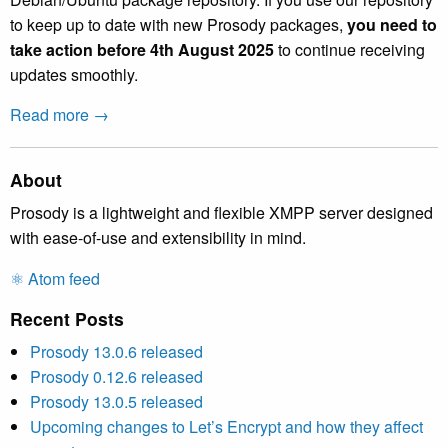
to keep up to date with new Prosody packages,
you need to
take action before 4th August 2025
to continue receiving
updates smoothly.
Read more →
About
Prosody is a lightweight and flexible XMPP server designed
with ease-of-use and extensibility in mind.
⚛️ Atom feed
Recent Posts
Prosody 13.0.6 released
Prosody 0.12.6 released
Prosody 13.0.5 released
Upcoming changes to Let’s Encrypt and how they affect