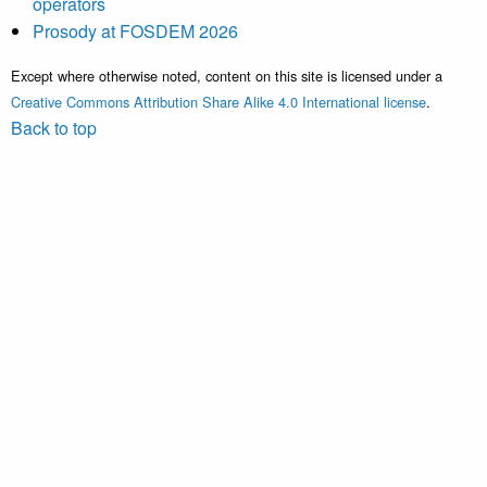
operators
Prosody at FOSDEM 2026
Except where otherwise noted, content on this site is licensed under a
Creative Commons Attribution Share Alike 4.0 International license
.
Back to top