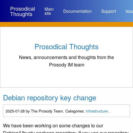
Prosodical
Main
Documentation
Support
Iss
Thoughts
site
Prosodical Thoughts
News, announcements and thoughts from the
Prosody IM team
Debian repository key change
2025-07-28
by The Prosody Team. Categories:
infrastructure
.
We have been working on some changes to our
Debian/Ubuntu package repository. If you use our repository