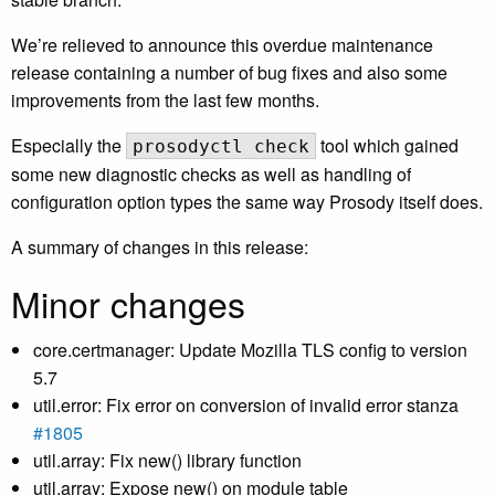
We’re relieved to announce this overdue maintenance
release containing a number of bug fixes and also some
improvements from the last few months.
Especially the
tool which gained
prosodyctl check
some new diagnostic checks as well as handling of
configuration option types the same way Prosody itself does.
A summary of changes in this release:
Minor changes
core.certmanager: Update Mozilla TLS config to version
5.7
util.error: Fix error on conversion of invalid error stanza
#1805
util.array: Fix new() library function
util.array: Expose new() on module table