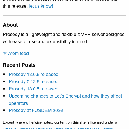
this release,
let us know!
About
Prosody is a lightweight and flexible XMPP server designed
with ease-of-use and extensibility in mind.
⚛️ Atom feed
Recent Posts
Prosody 13.0.6 released
Prosody 0.12.6 released
Prosody 13.0.5 released
Upcoming changes to Let’s Encrypt and how they affect
operators
Prosody at FOSDEM 2026
Except where otherwise noted, content on this site is licensed under a
Creative Commons Attribution Share Alike 4.0 International license
.