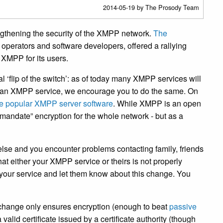
2014-05-19
by The Prosody Team
engthening the security of the XMPP network.
The
operators and software developers, offered a rallying
f XMPP for its users.
al ‘flip of the switch’: as of today many XMPP services will
un an XMPP service, we encourage you to do the same. On
 the popular XMPP server software
. While XMPP is an open
 “mandate” encryption for the whole network - but as a
se and you encounter problems contacting family, friends
hat either your XMPP service or theirs is not properly
f your service and let them know about this change. You
 change only ensures encryption (enough to beat
passive
 valid certificate issued by a certificate authority (though