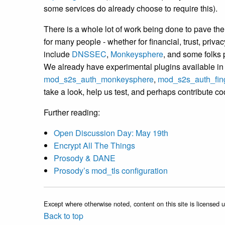
some services do already choose to require this).
There is a whole lot of work being done to pave the 
for many people - whether for financial, trust, priva
include
DNSSEC
,
Monkeysphere
, and some folks p
We already have experimental plugins available i
mod_s2s_auth_monkeysphere
,
mod_s2s_auth_fing
take a look, help us test, and perhaps contribute c
Further reading:
Open Discussion Day: May 19th
Encrypt All The Things
Prosody & DANE
Prosody’s mod_tls configuration
Except where otherwise noted, content on this site is licensed 
Back to top