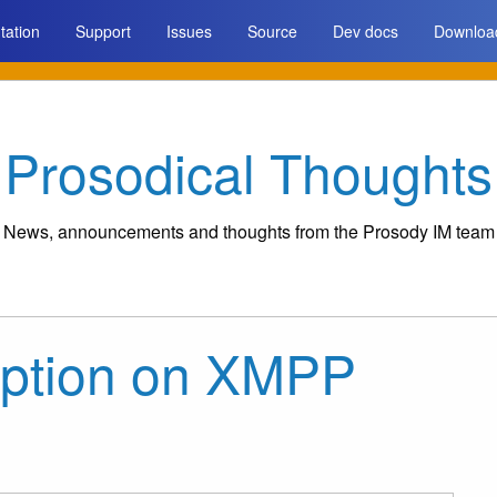
ation
Support
Issues
Source
Dev docs
Downloa
Prosodical Thoughts
News, announcements and thoughts from the Prosody IM team
yption on XMPP