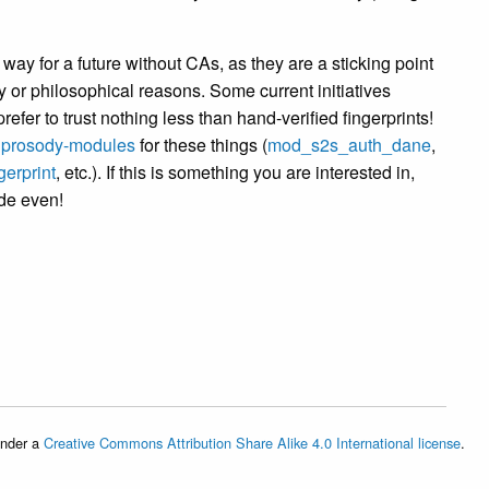
way for a future without CAs, as they are a sticking point
cy or philosophical reasons. Some current initiatives
refer to trust nothing less than hand-verified fingerprints!
n
prosody-modules
for these things (
mod_s2s_auth_dane
,
erprint
, etc.). If this is something you are interested in,
ode even!
under a
Creative Commons Attribution Share Alike 4.0 International license
.