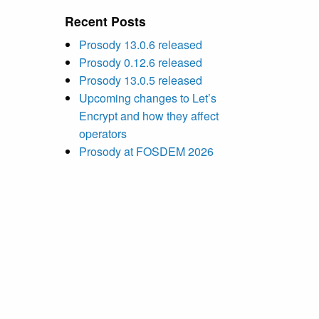
Recent Posts
Prosody 13.0.6 released
Prosody 0.12.6 released
Prosody 13.0.5 released
Upcoming changes to Let’s
Encrypt and how they affect
operators
Prosody at FOSDEM 2026