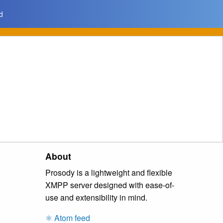
d
About
Prosody is a lightweight and flexible
XMPP server designed with ease-of-
use and extensibility in mind.
⚛️ Atom feed