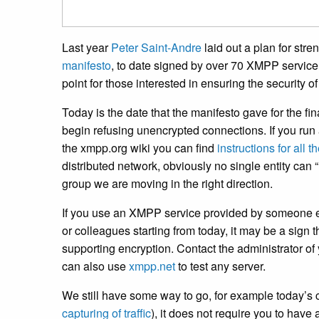
Last year
Peter Saint-Andre
laid out a plan for str
manifesto
, to date signed by over 70 XMPP service 
point for those interested in ensuring the security o
Today is the date that the manifesto gave for the fin
begin refusing unencrypted connections. If you r
the xmpp.org wiki you can find
instructions for all
distributed network, obviously no single entity can
group we are moving in the right direction.
If you use an XMPP service provided by someone el
or colleagues starting from today, it may be a sign t
supporting encryption. Contact the administrator o
can also use
xmpp.net
to test any server.
We still have some way to go, for example today’s
capturing of traffic
), it does not require you to have a