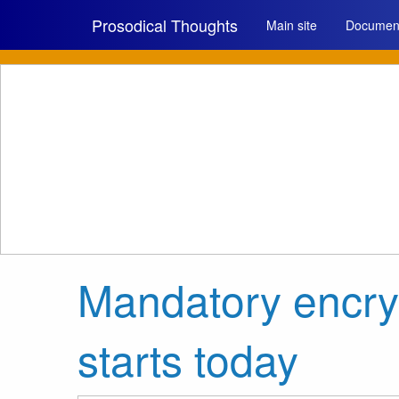
Prosodical Thoughts
Main site
Document
Mandatory encr
starts today